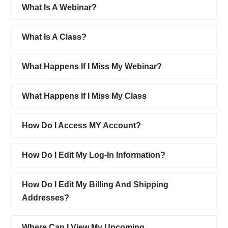
What Is A Webinar?
What Is A Class?
What Happens If I Miss My Webinar?
What Happens If I Miss My Class
How Do I Access MY Account?
How Do I Edit My Log-In Information?
How Do I Edit My Billing And Shipping
Addresses?
Where Can I View My Upcoming