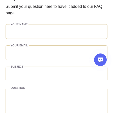
Submit your question here to have it added to our FAQ
page.
YOUR NAME
YOUR EMAIL
SUBJECT
QUESTION