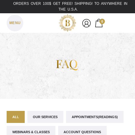
ORDERS OVER 100$ GET FREE! SHIPPING! TO ANYWHERE IN
THE U.S.A.
0
MENU
FAQ
ALL
OUR SERVICES
APPOINTMENTS(READINGS)
WEBINARS & CLASSES
ACCOUNT QUESTIONS