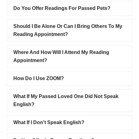
Do You Offer Readings For Passed Pets?
Should I Be Alone Or Can I Bring Others To My
Reading Appointment?
Where And How Will I Attend My Reading
Appointment?
How Do I Use ZOOM?
What If My Passed Loved One Did Not Speak
English?
What If I Don't Speak English?