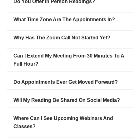
Do You Offer In Person Readings?
What Time Zone Are The Appointments In?
Why Has The Zoom Call Not Started Yet?
Can I Extend My Meeting From 30 Minutes To A
Full Hour?
Do Appointments Ever Get Moved Forward?
Will My Reading Be Shared On Social Media?
Where Can I See Upcoming Webinars And
Classes?