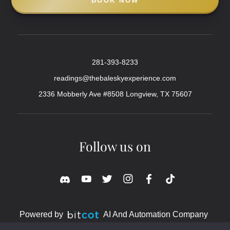
BOOK NOW
281-393-8233
readings@thebaleskyexperience.com
2336 Mobberly Ave #8508 Longview, TX 75607
Follow us on
Powered by
AI And Automation Company