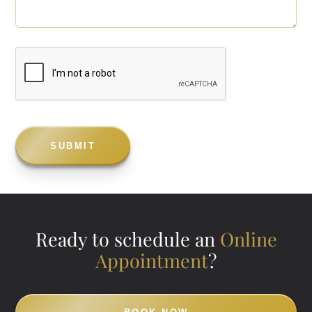
Ready to schedule an
Online
Appointment
?