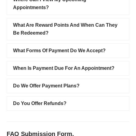
Appointments?
What Are Reward Points And When Can They
Be Redeemed?
What Forms Of Payment Do We Accept?
When Is Payment Due For An Appointment?
Do We Offer Payment Plans?
Do You Offer Refunds?
FAQ Submission Form.