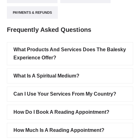
PAYMENTS & REFUNDS
Frequently Asked Questions
What Products And Services Does The Balesky
Experience Offer?
What Is A Spiritual Medium?
Can I Use Your Services From My Country?
How Do I Book A Reading Appointment?
How Much Is A Reading Appointment?