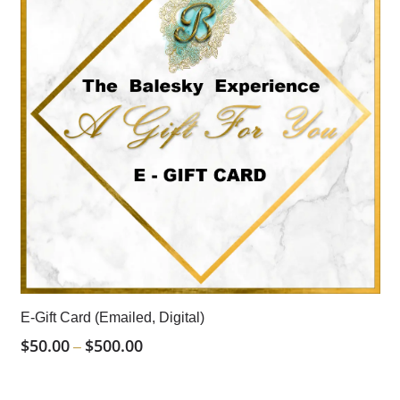
E-Gift Card (Emailed, Digital)
$
50.00
$
500.00
Price
–
Range:
$50.00