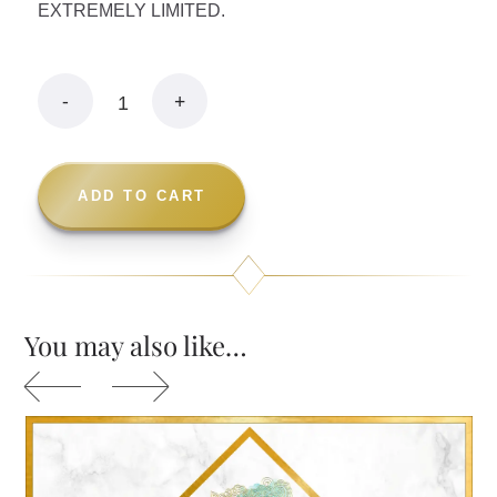
EXTREMELY LIMITED.
ADD TO CART
You may also like…