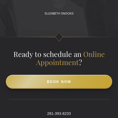
ELIZABETH SNOOKS
Ready to schedule an
Online
Appointment
?
BOOK NOW
281-393-8233