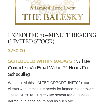
EXPEDITED 30-MINUTE READING
(LIMITED STOCK)
$
750.00
SCHEDULED WITHIN 90-DAYS :
Will Be
Contacted Via Email Within 72 Hours For
Scheduling
We created this LIMITED OPPORTUNITY for our
clients with immediate needs for immediate answers.
These SPECIAL TIMES are scheduled outside of
normal business hours and as such are