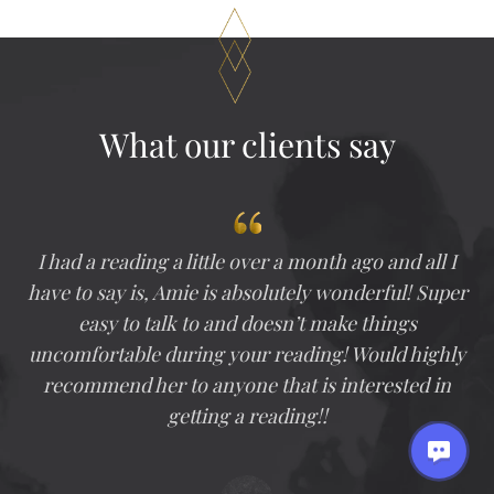
Through
$500.00
What our clients say
I had a reading a little over a month ago and all I
have to say is, Amie is absolutely wonderful! Super
easy to talk to and doesn’t make things
uncomfortable during your reading! Would highly
recommend her to anyone that is interested in
getting a reading!!