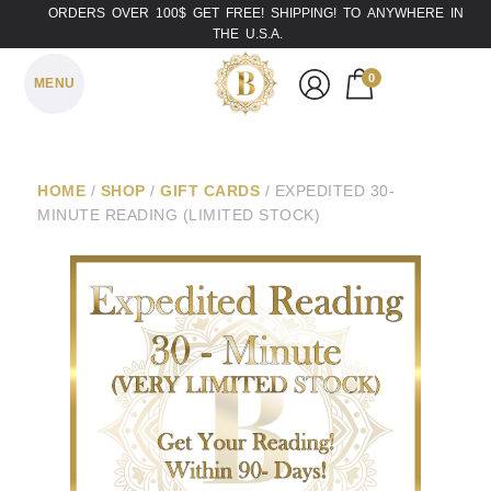
ORDERS OVER 100$ GET FREE! SHIPPING! TO ANYWHERE IN
THE U.S.A.
0
MENU
HOME
/
SHOP
/
GIFT CARDS
/ EXPEDITED 30-
MINUTE READING (LIMITED STOCK)