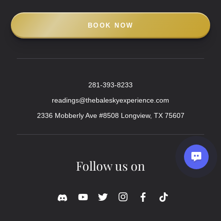
BOOK NOW
281-393-8233
readings@thebaleskyexperience.com
2336 Mobberly Ave #8508 Longview, TX 75607
Follow us on