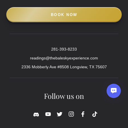
BOOK NOW
281-393-8233
readings@thebaleskyexperience.com
2336 Mobberly Ave #8508 Longview, TX 75607
Follow us on