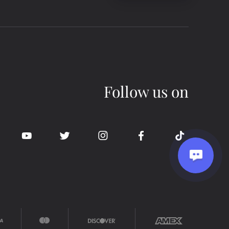
Follow us on