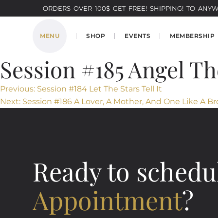
ORDERS OVER 100$ GET FREE! SHIPPING! TO ANYWH
MENU
SHOP
EVENTS
MEMBERSHIP
Session #185 Angel Th
Post
Previous:
Session #184 Let The Stars Tell It
Next:
Session #186 A Lover, A Mother, And One Like A Br
navigation
Ready to schedu
Appointment
?