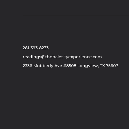
281-393-8233
readings@thebaleskyexperience.com
2336 Mobberly Ave #8508 Longview, TX 75607