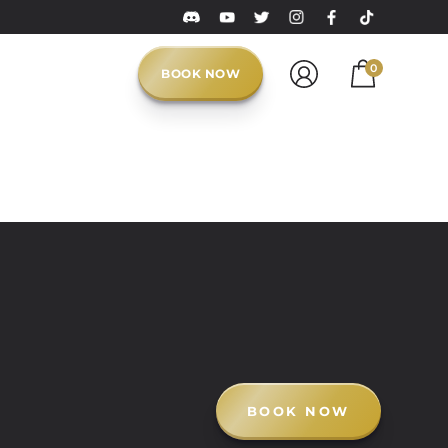
0
BOOK NOW
BOOK NOW