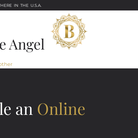
ERE IN THE U.S.A.
e Angel
other
le an
Online