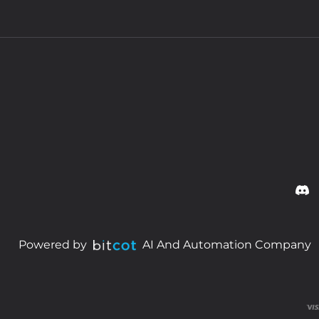
Powered by
AI And Automation Company