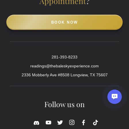
Appointment
?
BOOK NOW
281-393-8233
readings@thebaleskyexperience.com
2336 Mobberly Ave #8508 Longview, TX 75607
Follow us on