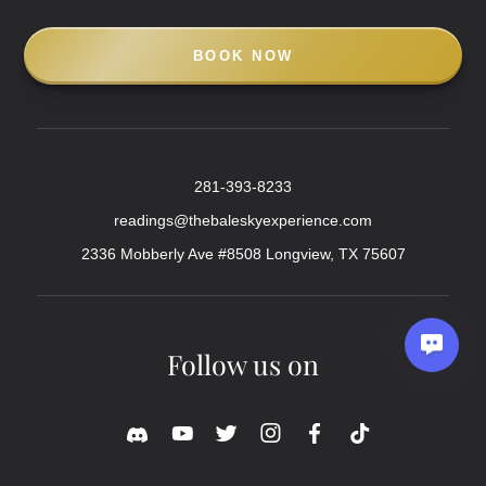
BOOK NOW
281-393-8233
readings@thebaleskyexperience.com
2336 Mobberly Ave #8508 Longview, TX 75607
Follow us on