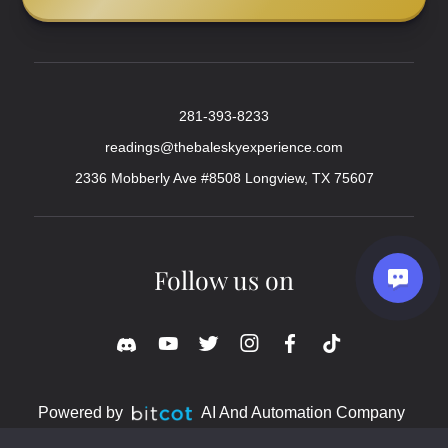
281-393-8233
readings@thebaleskyexperience.com
2336 Mobberly Ave #8508 Longview, TX 75607
Follow us on
Powered by
AI And Automation Company