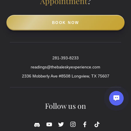
Appointment
?
BOOK NOW
281-393-8233
readings@thebaleskyexperience.com
2336 Mobberly Ave #8508 Longview, TX 75607
Follow us on