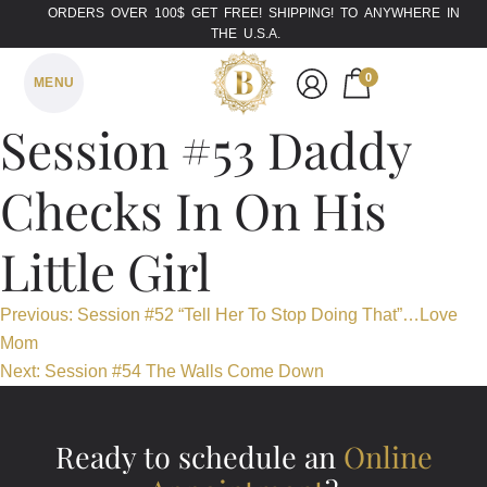
ORDERS OVER 100$ GET FREE! SHIPPING! TO ANYWHERE IN
THE U.S.A.
0
MENU
Session #53 Daddy
Checks In On His
Little Girl
Post
Previous:
Session #52 “Tell Her To Stop Doing That”…Love
Mom
navigation
Next:
Session #54 The Walls Come Down
Ready to schedule an
Online