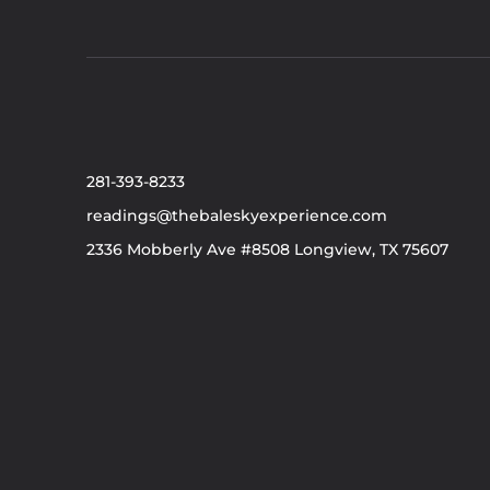
281-393-8233
readings@thebaleskyexperience.com
2336 Mobberly Ave #8508 Longview, TX 75607