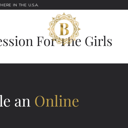
ERE IN THE U.S.A.
ession For The Girls
le an
Online