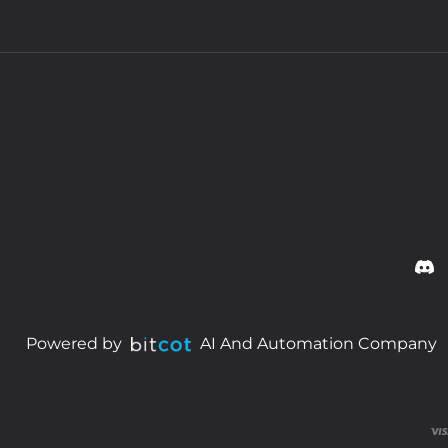
Powered by
AI And Automation Company