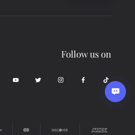
Follow us on