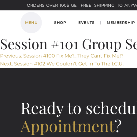
ORDERS OVER 100$ GET FREE! SHIPPING! TO ANYWH
MENU
SHOP
EVENTS
MEMBERSHIP
Session #101​ Group S
Post
Previous:
Session #100​ Fix Me?…They Cant Fix Me!?
Next:
Session #102 We Couldn’t Get In To The I.C.U.
navigation
Ready to schedu
Appointment
?