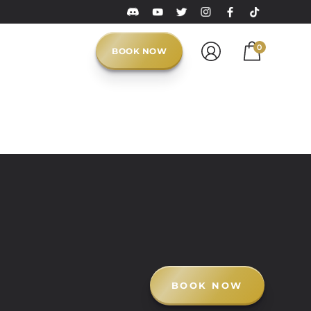
0
BOOK NOW
BOOK NOW