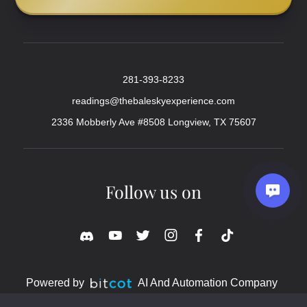
281-393-8233
readings@thebaleskyexperience.com
2336 Mobberly Ave #8508 Longview, TX 75607
Follow us on
Powered by
AI And Automation Company