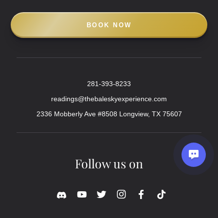
BOOK NOW
281-393-8233
readings@thebaleskyexperience.com
2336 Mobberly Ave #8508 Longview, TX 75607
Follow us on