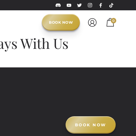
0
BOOK NOW
ays With Us
BOOK NOW