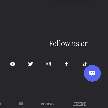
Follow us on