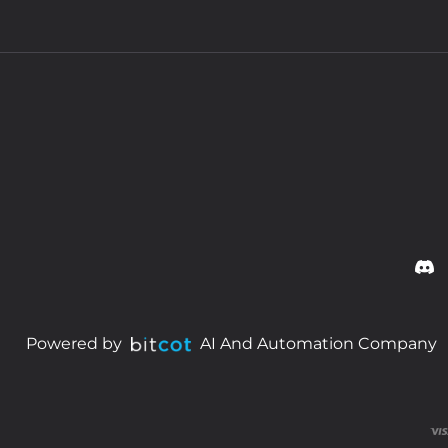
Powered by
AI And Automation Company