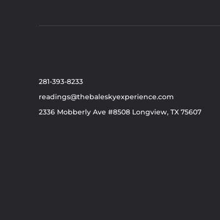
281-393-8233
readings@thebaleskyexperience.com
2336 Mobberly Ave #8508 Longview, TX 75607