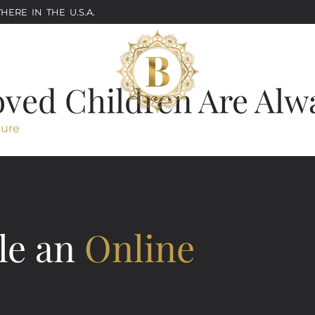
ERE IN THE U.S.A.
oved Children Are Alw
ture
le an
Online