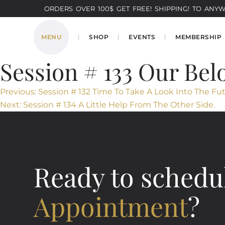
ORDERS OVER 100$ GET FREE! SHIPPING! TO ANYWH
MENU
SHOP
EVENTS
MEMBERSHIP
Session # 133 Our Bel
Post
Previous:
Session # 132 Time To Take A Look Into The Fu
Next:
Session # 134 A Little Help From The Other Side.
navigation
Ready to schedu
Appointment
?