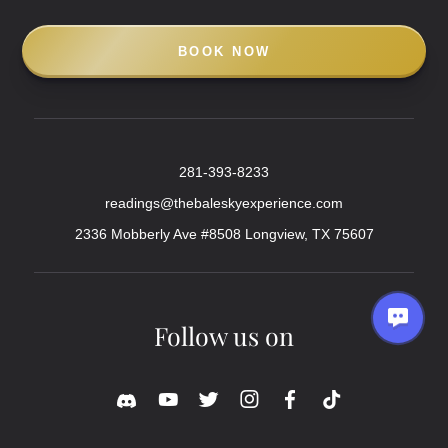
BOOK NOW
281-393-8233
readings@thebaleskyexperience.com
2336 Mobberly Ave #8508 Longview, TX 75607
Follow us on