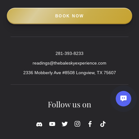
BOOK NOW
281-393-8233
readings@thebaleskyexperience.com
2336 Mobberly Ave #8508 Longview, TX 75607
Follow us on