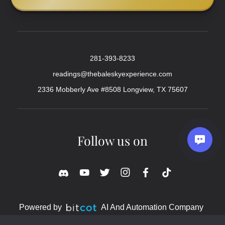
281-393-8233
readings@thebaleskyexperience.com
2336 Mobberly Ave #8508 Longview, TX 75607
Follow us on
Powered by
AI And Automation Company