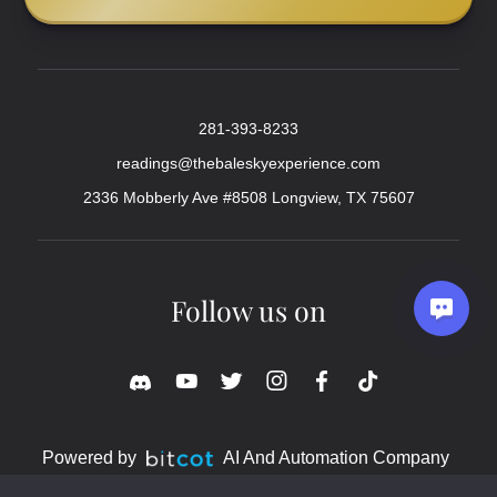
281-393-8233
readings@thebaleskyexperience.com
2336 Mobberly Ave #8508 Longview, TX 75607
Follow us on
Powered by
AI And Automation Company