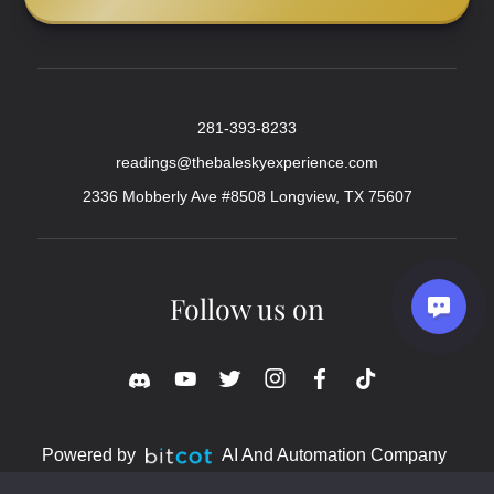
281-393-8233
readings@thebaleskyexperience.com
2336 Mobberly Ave #8508 Longview, TX 75607
Follow us on
Powered by
AI And Automation Company