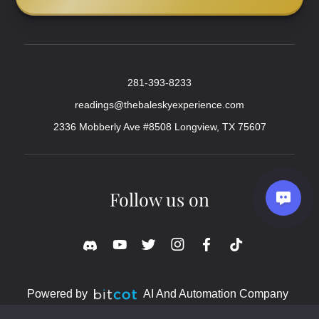
281-393-8233
readings@thebaleskyexperience.com
2336 Mobberly Ave #8508 Longview, TX 75607
Follow us on
Powered by
AI And Automation Company