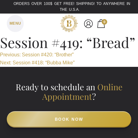
ORDERS OVER 100$ GET FREE! SHIPPING! TO ANYWHERE IN
THE U.S.A.
0
MENU
Session #419: “Bread”
Post
Previous:
Session #420: “Brother”
Next:
Session #418: “Bubba Mike”
navigation
Ready to schedule an
Online
Appointment
?
BOOK NOW