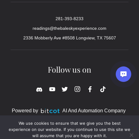
281-393-8233
readings@thebaleskyexperience.com
2336 Mobberly Ave #8508 Longview, TX 75607
Follow us on
Powered by
AI And Automation Company
We use cookies to ensure that we give you the best
experience on our website. If you continue to use this site we
will assume that you are happy with it.