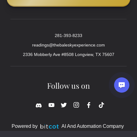
281-393-8233
readings@thebaleskyexperience.com
2336 Mobberly Ave #8508 Longview, TX 75607
Follow us on
Powered by
AI And Automation Company