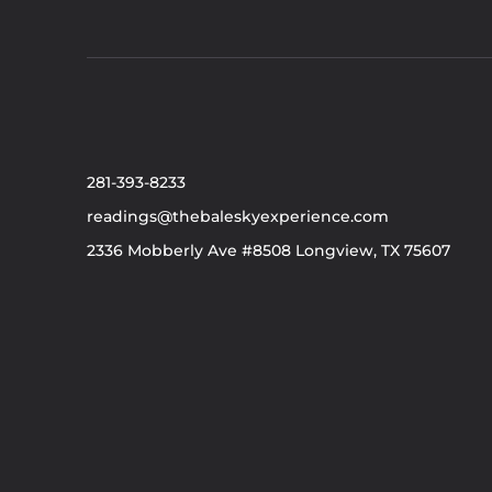
281-393-8233
readings@thebaleskyexperience.com
2336 Mobberly Ave #8508 Longview, TX 75607