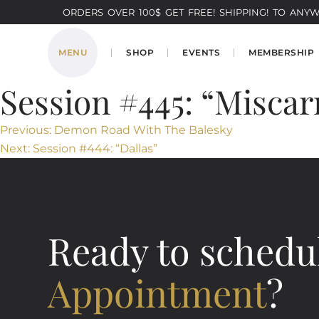
ORDERS OVER 100$ GET FREE! SHIPPING! TO ANYWH
MENU
SHOP
EVENTS
MEMBERSHIP
Session #445: “Miscar
Post
Previous:
Demon Road With The Balesky
Next:
Session #444: “Dallas”
navigation
Ready to schedu
Appointment
?