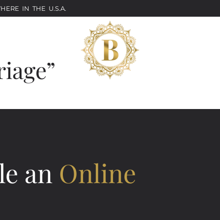
ERE IN THE U.S.A.
riage”
le an
Online