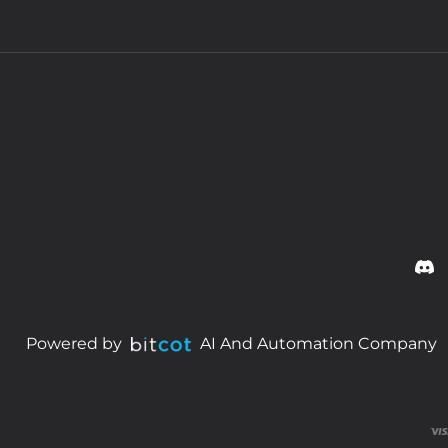
Powered by
AI And Automation Company