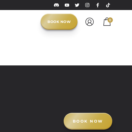
0
BOOK NOW
BOOK NOW