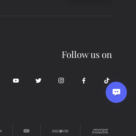
Follow us on