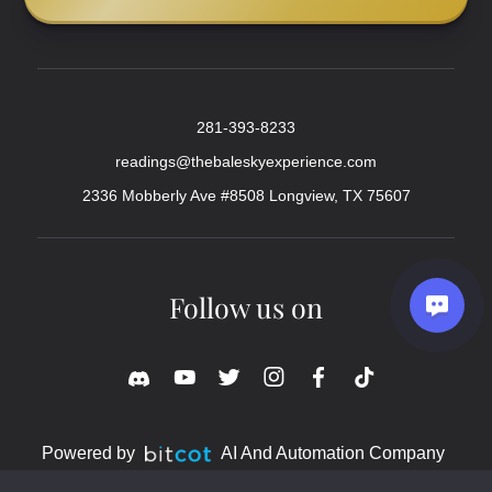
281-393-8233
readings@thebaleskyexperience.com
2336 Mobberly Ave #8508 Longview, TX 75607
Follow us on
Powered by
AI And Automation Company