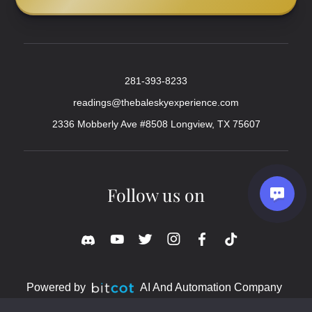
281-393-8233
readings@thebaleskyexperience.com
2336 Mobberly Ave #8508 Longview, TX 75607
Follow us on
Powered by
AI And Automation Company