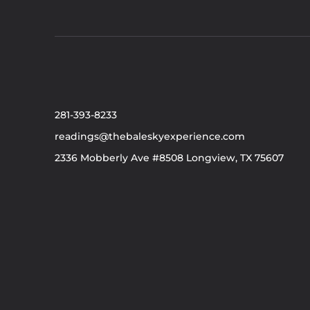
281-393-8233
readings@thebaleskyexperience.com
2336 Mobberly Ave #8508 Longview, TX 75607