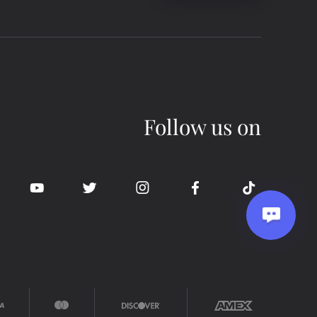
Follow us on