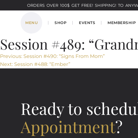
ORDERS OVER 100$ GET FREE! SHIPPING! TO ANYWH
MENU
SHOP
EVENTS
MEMBERSHIP
Session #489: “Grand
Post
Previous:
Session #490: “Signs From Mom”
Next:
Session #488: “Ember”
navigation
Ready to schedu
Appointment
?