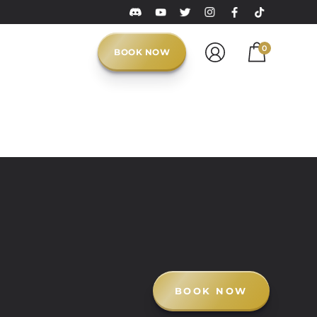
0
BOOK NOW
BOOK NOW