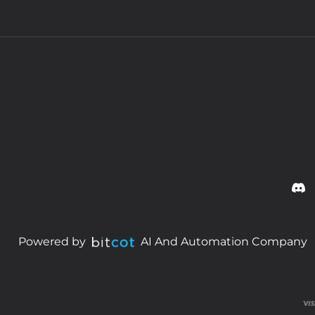
Powered by
AI And Automation Company