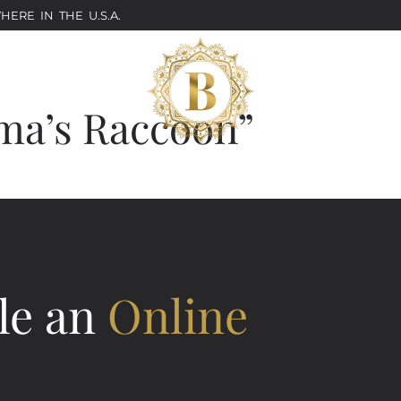
ERE IN THE U.S.A.
ma’s Raccoon”
le an
Online