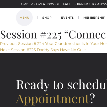
ORDERS OVER 100$ GET FREE! SHIPPING! TO ANYWH
MENU
SHOP
EVENTS
MEMBERSHIP
Session #225 “Connec
Post
Previous:
Session # 224 Your Grandmother Is In Your Ho
Next:
Session #226 Daddy Says Have No Guilt
navigation
Ready to schedu
Appointment
?