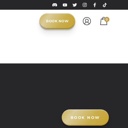
0
BOOK NOW
BOOK NOW