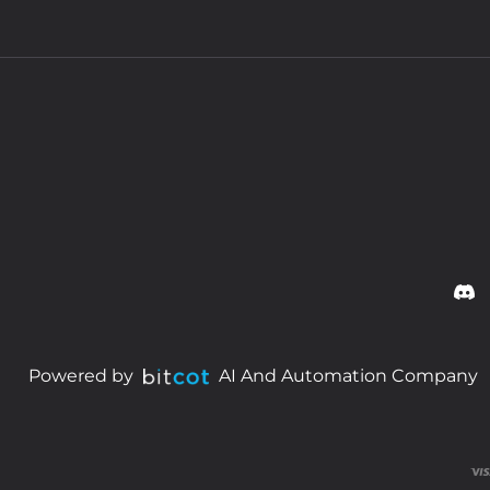
Powered by
AI And Automation Company