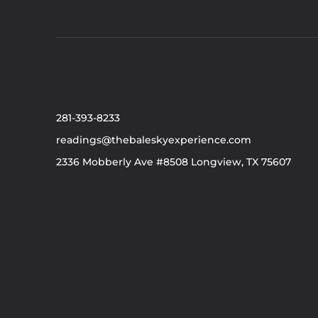
281-393-8233
readings@thebaleskyexperience.com
2336 Mobberly Ave #8508 Longview, TX 75607