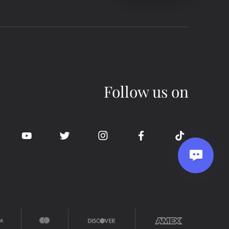
Follow us on