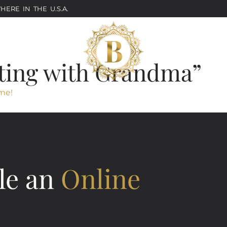
ERE IN THE U.S.A.
ting with Grandma”
me!
le an
Online