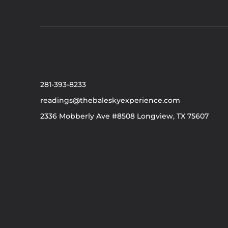
281-393-8233
readings@thebaleskyexperience.com
2336 Mobberly Ave #8508 Longview, TX 75607