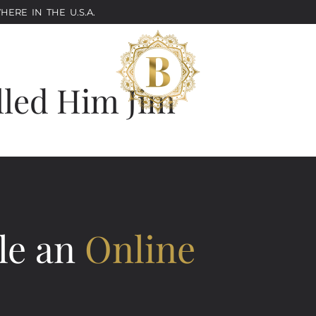
ERE IN THE U.S.A.
lled Him Jim
le an
Online