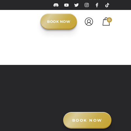
0
BOOK NOW
BOOK NOW