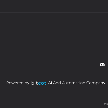
Powered by
AI And Automation Company