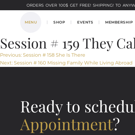
ORDERS OVER 100$ GET FREE! SHIPPING! TO ANYWH
MENU
SHOP
EVENTS
MEMBERSHIP
Session # 159 They Ca
Post
Previous:
Session # 158 She Is There
Next:
Session # 160 Missing Family While Living Abroad
navigation
Ready to schedu
Appointment
?