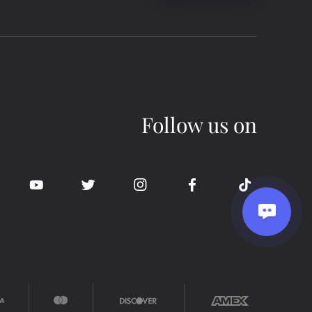
Follow us on