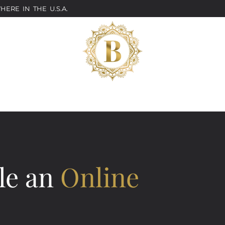
ERE IN THE U.S.A.
le an
Online