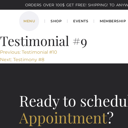
ORDERS OVER 100$ GET FREE! SHIPPING! TO ANYWH
MENU
SHOP
EVENTS
MEMBERSHIP
Testimonial #9
Post
Previous:
Testimonial #10
Next:
Testimony #8
navigation
Ready to schedu
Appointment
?