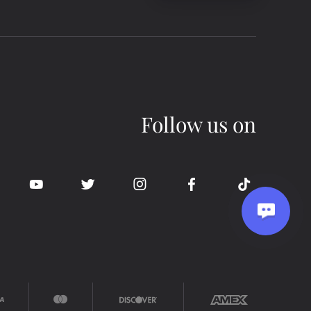
Follow us on