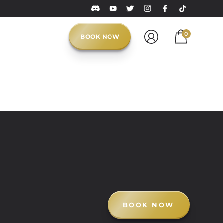
0
BOOK NOW
BOOK NOW