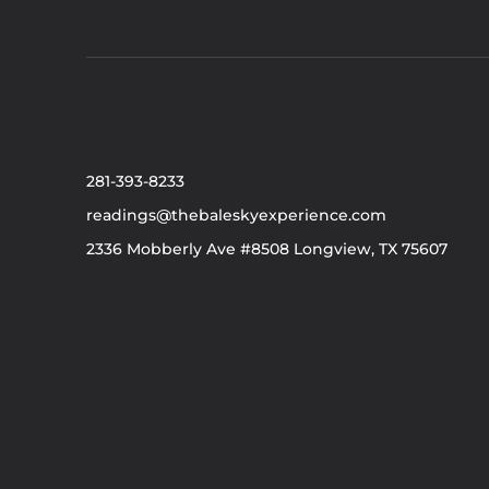
281-393-8233
readings@thebaleskyexperience.com
2336 Mobberly Ave #8508 Longview, TX 75607