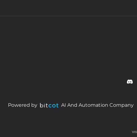
Powered by
AI And Automation Company