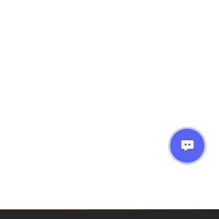
 say is, Amie is
’t make things
commend her to
Next
ng!!