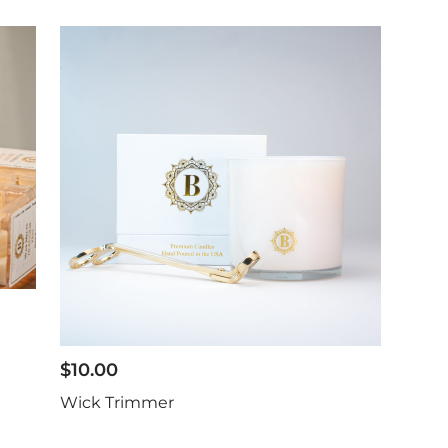
$
10.00
Wick Trimmer