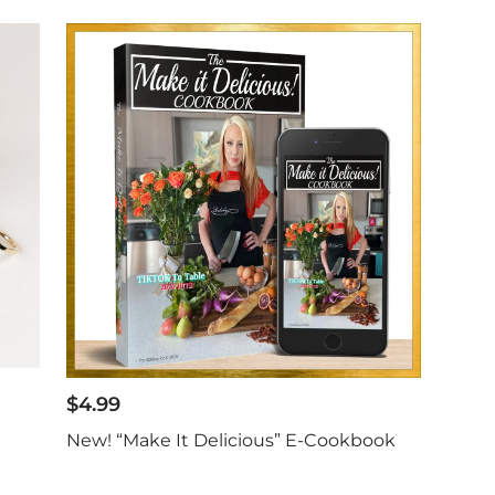
$
4.99
New! “Make It Delicious” E-Cookbook