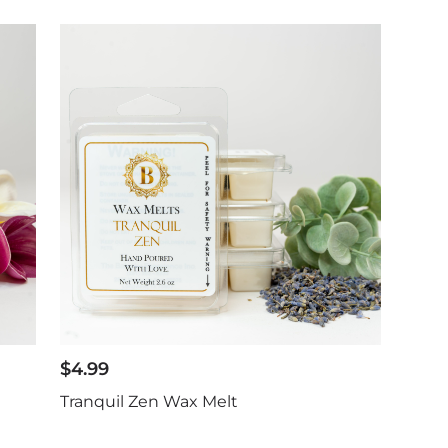
$
4.99
Tranquil Zen Wax Melt