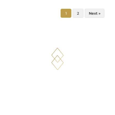
1
2
Next »
What our clients sa