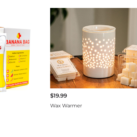
$
19.99
Wax Warmer