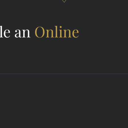
le an
Online