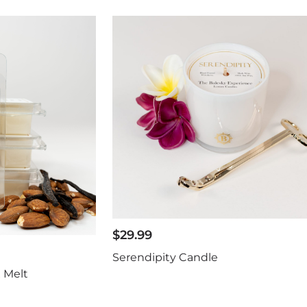
$
29.99
Serendipity Candle
 Melt