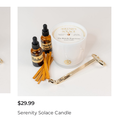
$
29.99
Serenity Solace Candle