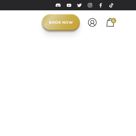
0
BOOK NOW