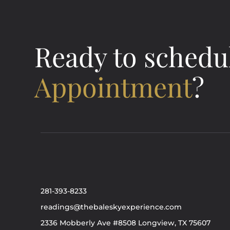
Ready to schedu
Appointment
?
281-393-8233
readings@thebaleskyexperience.com
2336 Mobberly Ave #8508 Longview, TX 75607