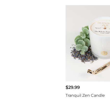
$
29.99
Tranquil Zen Candle