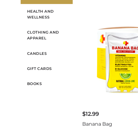
HEALTH AND
WELLNESS
CLOTHING AND
APPAREL
CANDLES
GIFT CARDS
BOOKS
$
12.99
Banana Bag