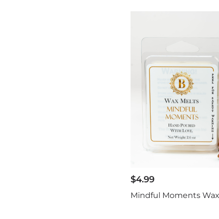
$
4.99
Mindful Moments Wax