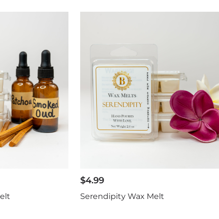
$
4.99
elt
Serendipity Wax Melt