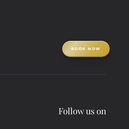
BOOK NOW
Follow us on