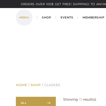
ORDERS OVER 100$ GET FREE! SHIPPING! TO ANYWH
MENU
SHOP
EVENTS
MEMBERSHIP
HOME
/
SHOP
/ CLASSES
Showing
13
result(s)
ALL