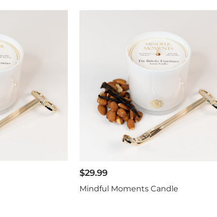
$
29.99
Mindful Moments Candle