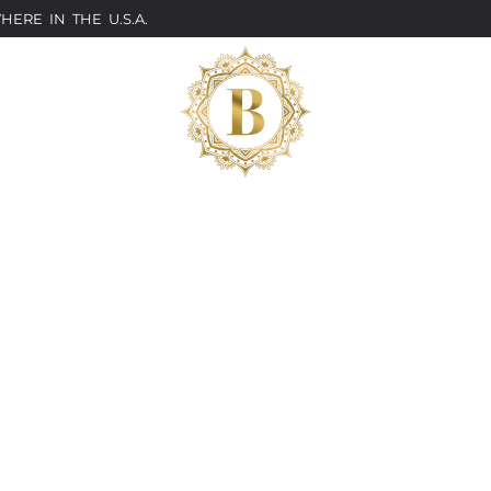
ERE IN THE U.S.A.
Classes