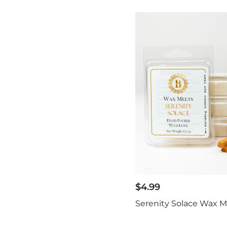
$
4.99
Serenity Solace Wax M