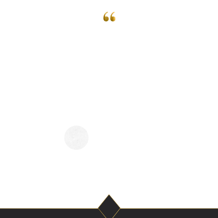
 a little over a month ago and all I have to
nderful! Super easy to talk to and doesn
 during your reading! Would highly re
one that is interested in getting a readi
ELIZABETH SNOOKS