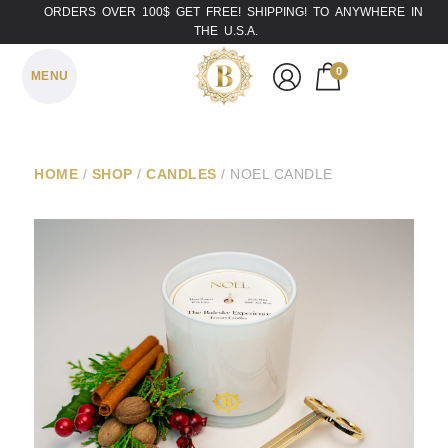
ORDERS OVER 100$ GET FREE! SHIPPING! TO ANYWHERE IN
THE U.S.A.
0
MENU
HOME
/
SHOP
/
CANDLES
/ NOEL CANDLE