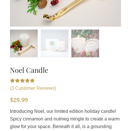
Noel Candle
Rated
3
5.00
(
3
Customer Reviews)
out of 5
$
29.99
based on
customer
Introducing Noel, our limited edition holiday candle!
ratings
Spicy cinnamon and nutmeg mingle to create a warm
glow for your space. Beneath it all, is a grounding