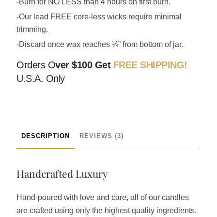
-Burn for NO LESS than 4 hours on first burn.
-Our lead FREE core-less wicks require minimal
trimming.
-Discard once wax reaches ¼” from bottom of jar.
Orders O
ver $100 Get
FREE SHIPPING!
U.S.A. Only
DESCRIPTION
REVIEWS (3)
Handcrafted Luxury
Hand-poured with love and care, all of our candles
are crafted using only the highest quality ingredients.