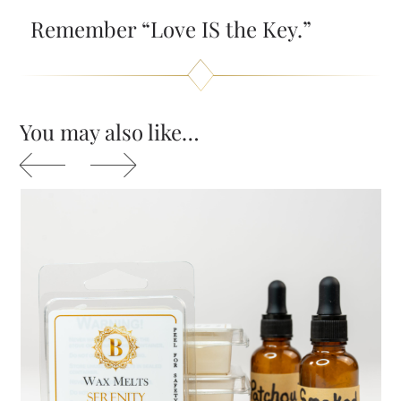
Remember “Love IS the Key.”
You may also like…