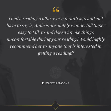
I had a reading a little over a month ago and all I
have to say is, Amie is absolutely wonderful! Super
easy to talk to and doesn’t make things
uncomfortable during your reading! Would highly
recommend her to anyone that is interested in
getting a reading!!
ELIZABETH SNOOKS