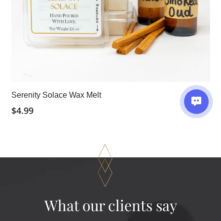
Serenity Solace Wax Melt
$
4.99
What our clients say