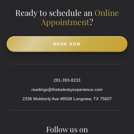
Ready to schedule an
Online
Appointment
?
BOOK NOW
281-393-8233
readings@thebaleskyexperience.com
2336 Mobberly Ave #8508 Longview, TX 75607
Follow us on