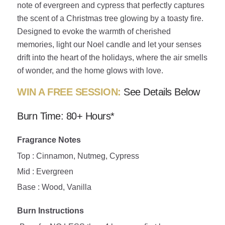
note of evergreen and cypress that perfectly captures
the scent of a Christmas tree glowing by a toasty fire.
Designed to evoke the warmth of cherished
memories, light our Noel candle and let your senses
drift into the heart of the holidays, where the air smells
of wonder, and the home glows with love.
WIN A FREE SESSION:
See Details Below
Burn Time: 80+ Hours*
Fragrance Notes
Top : Cinnamon, Nutmeg, Cypress
Mid : Evergreen
Base : Wood, Vanilla
Burn Instructions