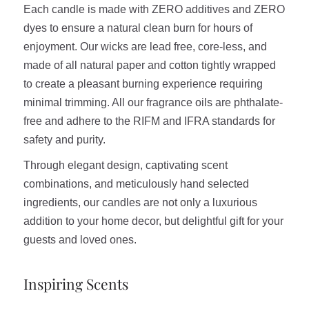
Each candle is made with ZERO additives and ZERO
dyes to ensure a natural clean burn for hours of
enjoyment. Our wicks are lead free, core-less, and
made of all natural paper and cotton tightly wrapped
to create a pleasant burning experience requiring
minimal trimming. All our fragrance oils are phthalate-
free and adhere to the RIFM and IFRA standards for
safety and purity.
Through elegant design, captivating scent
combinations, and meticulously hand selected
ingredients, our candles are not only a luxurious
addition to your home decor, but delightful gift for your
guests and loved ones.
Inspiring Scents