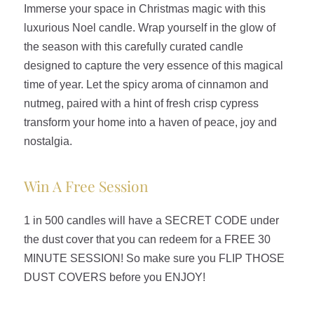
Immerse your space in Christmas magic with this
luxurious Noel candle. Wrap yourself in the glow of
the season with this carefully curated candle
designed to capture the very essence of this magical
time of year. Let the spicy aroma of cinnamon and
nutmeg, paired with a hint of fresh crisp cypress
transform your home into a haven of peace, joy and
nostalgia.
Win A Free Session
1 in 500 candles will have a SECRET CODE under
the dust cover that you can redeem for a FREE 30
MINUTE SESSION! So make sure you FLIP THOSE
DUST COVERS before you ENJOY!