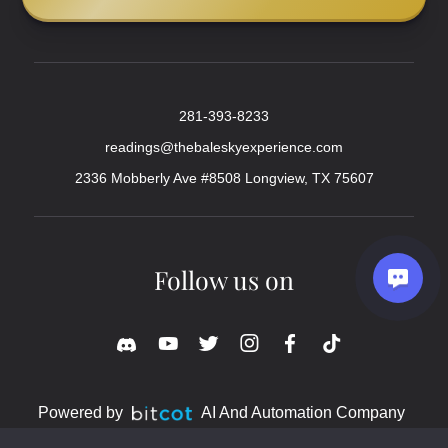
281-393-8233
readings@thebaleskyexperience.com
2336 Mobberly Ave #8508 Longview, TX 75607
Follow us on
Powered by
AI And Automation Company