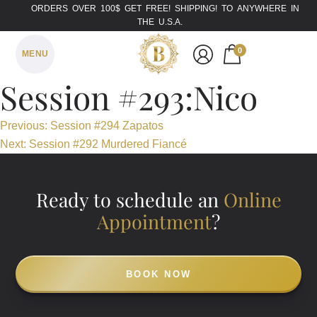
ORDERS OVER 100$ GET FREE! SHIPPING! TO ANYWHERE IN
THE U.S.A.
0
MENU
Session #293:Nico
Post
Previous:
Session #294 Zapatos
Next:
Session #292 Murdered Fiancé
navigation
Ready to schedule an
Online
Appointment
?
BOOK NOW