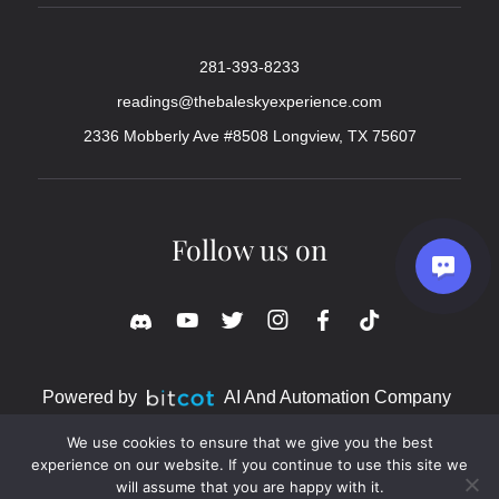
281-393-8233
readings@thebaleskyexperience.com
2336 Mobberly Ave #8508 Longview, TX 75607
Follow us on
Powered by
AI And Automation Company
We use cookies to ensure that we give you the best
experience on our website. If you continue to use this site we
will assume that you are happy with it.