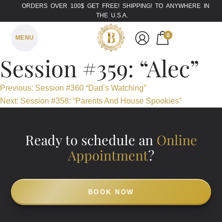
ORDERS OVER 100$ GET FREE! SHIPPING! TO ANYWHERE IN
THE U.S.A.
0
MENU
Session #359: “Alec”
Post
Previous:
Session #360 “Dad’s Watching”
Next:
Session #358: “Parents And House Spookies”
navigation
Ready to schedule an
Online
Appointment
?
BOOK NOW