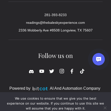
281-393-8233
readings@thebaleskyexperience.com
2336 Mobberly Ave #8508 Longview, TX 75607
Follow us on
Powered by
AI And Automation Company
We use cookies to ensure that we give you the best
experience on our website. If you continue to use this site we
will assume that you are happy with it.