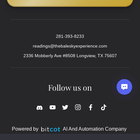
281-393-8233
readings@thebaleskyexperience.com
2336 Mobberly Ave #8508 Longview, TX 75607
Follow us on
Powered by
AI And Automation Company