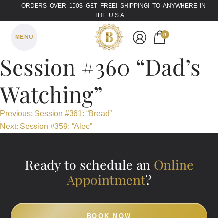
ORDERS OVER 100$ GET FREE! SHIPPING! TO ANYWHERE IN
THE U.S.A.
0
MENU
Session #360 “Dad’s
Watching”
Post
Previous:
Session #361: “Bread”
Next:
Session #359: “Alec”
navigation
Ready to schedule an
Online
Appointment
?
BOOK NOW